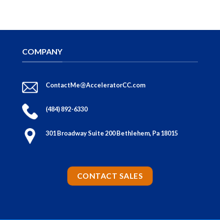
COMPANY
ContactMe@AcceleratorCC.com
(484) 892-6330
301 Broadway Suite 200 Bethlehem, Pa 18015
CONTACT SALES