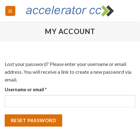
Skip
to
content
MY ACCOUNT
Lost your password? Please enter your username or email
address. You will receive a link to create a new password via
email.
Required
Username or email
*
RESET PASSWORD