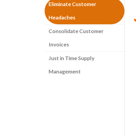
Eliminate Customer
Headaches
Consolidate Customer
Invoices
Just in Time Supply
Management