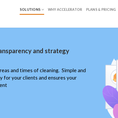
SOLUTIONS
WHY ACCELERATOR
PLANS & PRICING
ransparency and strategy
reas and times of cleaning. Simple and
ity for your clients and ensures your
ient