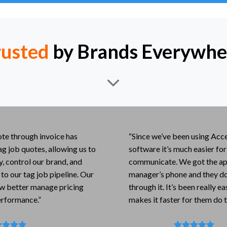
rusted
by Brands Everywhe
te through invoice has
“Since we’ve been using Acce
ag job quotes, allowing us to
software it’s much easier fo
ly, control our brand, and
communicate. We got the app
 to our tag job pipeline. Our
manager’s phone and they do 
w better manage pricing
through it. It’s been really e
erformance.”
makes it faster for them do t