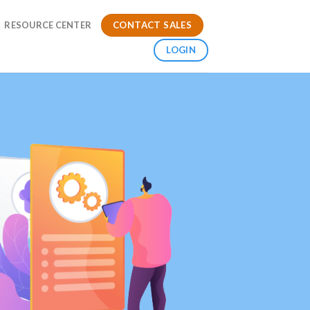
CONTACT SALES
RESOURCE CENTER
LOGIN