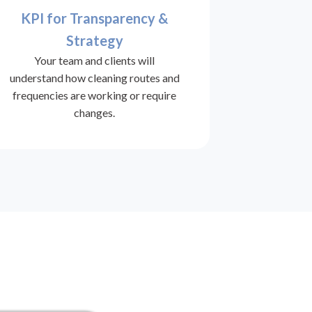
KPI for Transparency &
Strategy
Your team and clients will
understand how cleaning routes and
frequencies are working or require
changes.