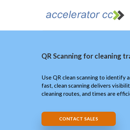
Skip
to
content
QR Scanning for cleaning t
Use QR clean scanning to identify a
fast, clean scanning delivers visibil
cleaning routes, and times are effic
CONTACT SALES