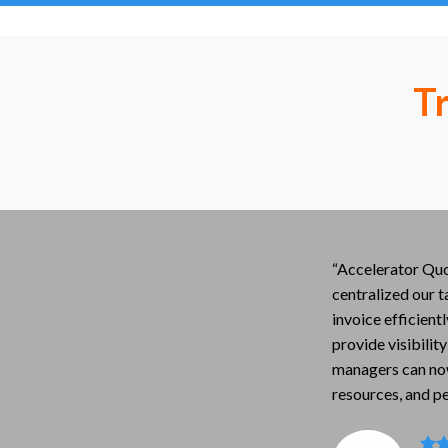
T
“Accelerator Quo
centralized our t
invoice efficient
provide visibility
managers can no
resources, and p