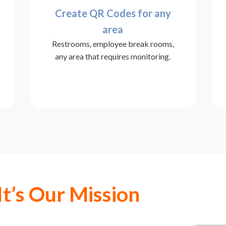
Create QR Codes for any
area
Restrooms, employee break rooms,
any area that requires monitoring.
It’s Our Mission