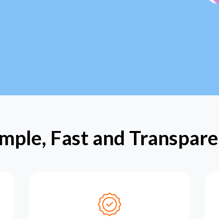
imple, Fast and Transpare