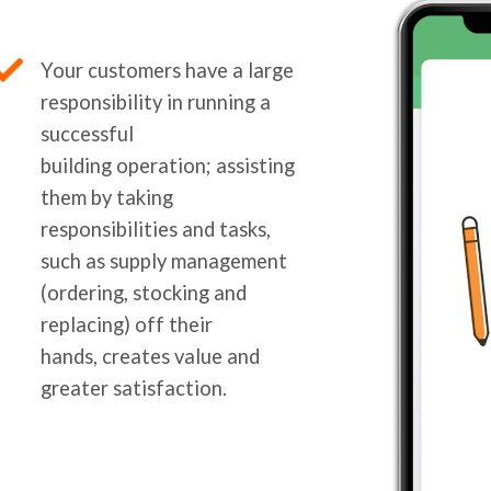
Your customers have a large
responsibility in running a
successful
building operation; assisting
them by taking
responsibilities and tasks,
such as supply management
(ordering, stocking and
replacing) off their
hands, creates value and
greater satisfaction.