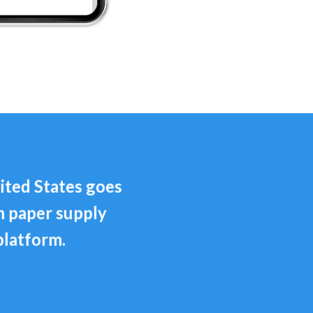
ited States goes
m paper supply
platform.