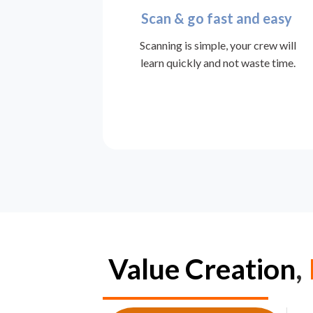
Scan & go fast and easy
Scanning is simple, your crew will
learn quickly and not waste time.
Value
Creation
,