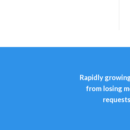
Rapidly growing
from losing m
requests