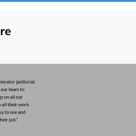
re
lerator janitorial
r our team to
 on all our
all their work
asy to use and
heir job.”