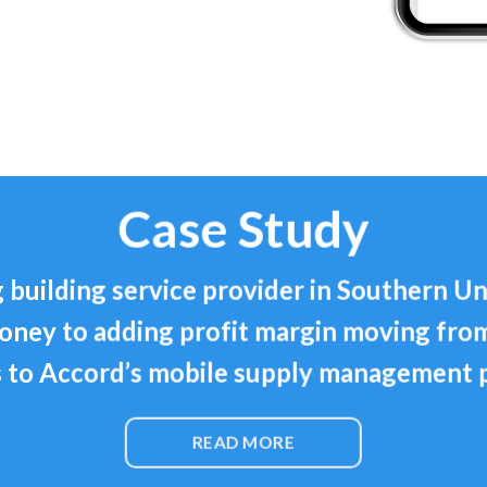
Case Study
 building service provider in Southern Un
oney to adding profit margin moving fro
 to Accord’s mobile supply management 
READ MORE