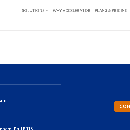
SOLUTIONS
WHY ACCELERATOR
PLANS & PRICING
com
CON
lehem, Pa 18015