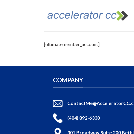
Skip
to
content
[ultimatemember_account]
COMPANY
ContactMe@AcceleratorCC.
(484) 892-6330
301 Broadway Suite 200 Beth