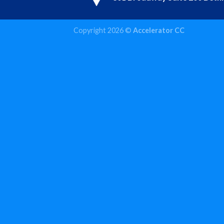
Copyright 2026 ©
Accelerator CC