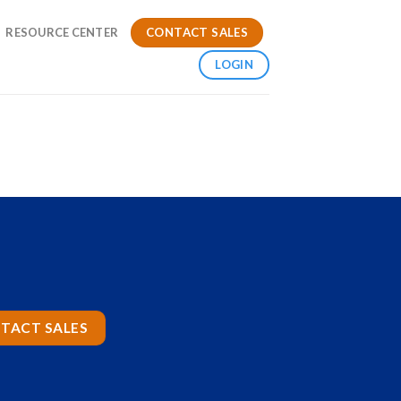
CONTACT SALES
RESOURCE CENTER
LOGIN
TACT SALES